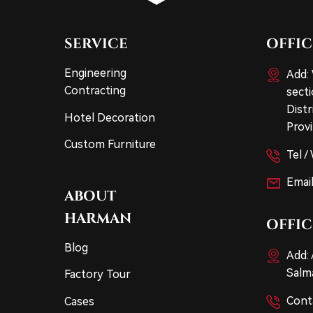
SERVICE
OFFIC
Engineering
Add:
Contracting
sect
Dist
Hotel Decoration
Provi
Custom Furniture
Tel 
Email
ABOUT
HARMAN
OFFIC
Blog
Add: 
Salma
Factory Tour
Cont
Cases