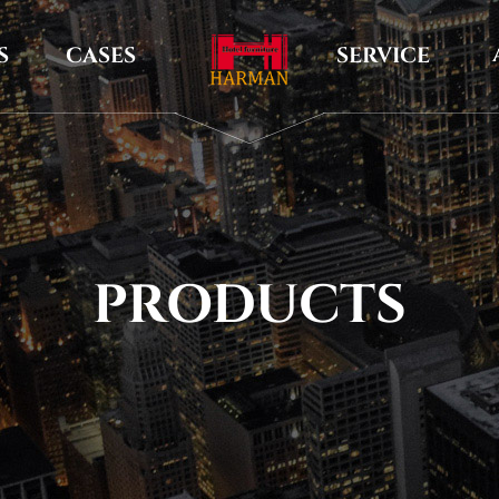
S
CASES
SERVICE
PRODUCTS