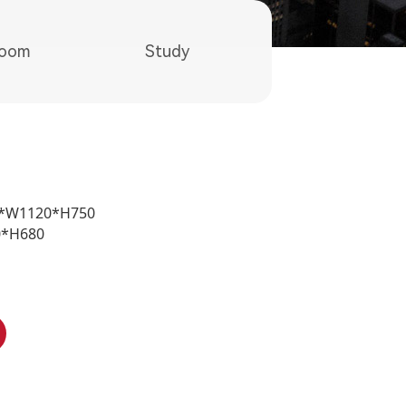
room
Study
60*W1120*H750
0*H680