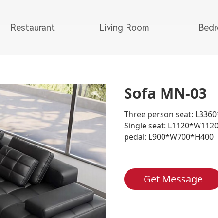
Restaurant
Living Room
Bed
Sofa MN-03
Three person seat: L33
Single seat: L1120*W112
pedal: L900*W700*H400
Get Message