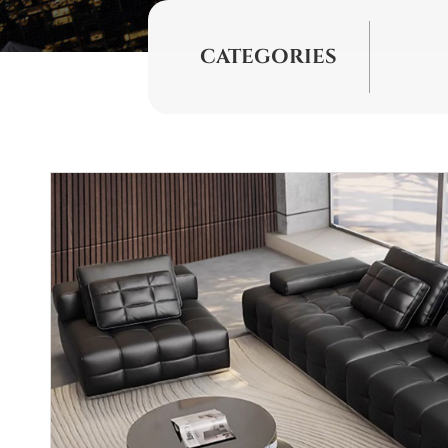
CATEGORIES