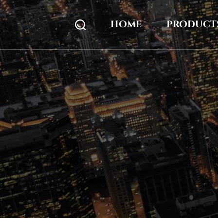
HOME
PRODUCT