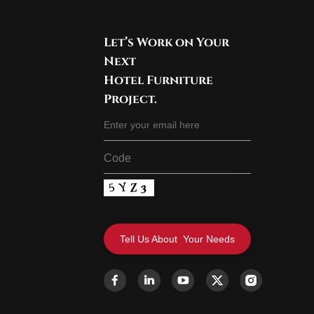
Let’s Work on Your
Next
Hotel Furniture
Project.