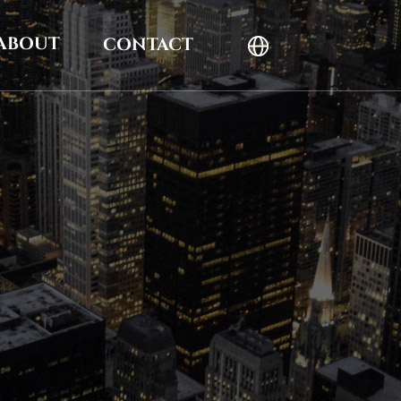
ABOUT
CONTACT