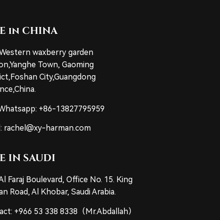
E in CHINA
 Western waxberry garden
ion,Yanghe Town, Gaoming
rict,Foshan City,Guangdong
nce,China.
/ Whatsapp:
+86-13827795959
:
rachel@xy-harman.com
E IN SAUDI
Al Faraj Boulevard, Office No. 15. King
n Road, Al Khobar, Saudi Arabia.
act:
+966 53 338 8338（Mr.Abdallah）