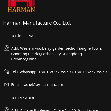
Harman Manufacture Co., Ltd.
OFFICE in CHINA
Add: Western waxberry garden section,Yanghe Town,
Gaoming District,Foshan City,Guangdong
Province,China.
Tel / Whatsapp: +86-13827795959 / +86-13827795959
Email: rachel@xy-harman.com
OFFICE IN SAUDI
Add: Al Faraj Boulevard, Office No. 15. King Salman