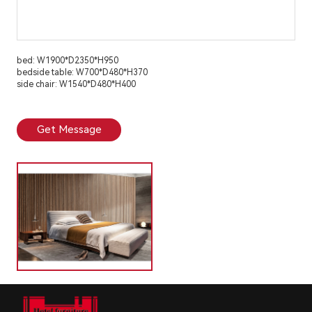
bed: W1900*D2350*H950
bedside table: W700*D480*H370
side chair: W1540*D480*H400
Get Message