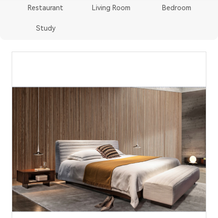
Restaurant
Living Room
Bedroom
Study