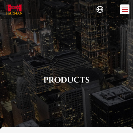
PRODUCTS