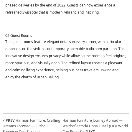
phased deliveries by the end of 2022. Guests can now experience a
refreshed Swissôtel that is modern, vibrant, and inspiring.
02 Guest Rooms
The guest rooms feature elegant details in every corner, with particular
emphasis on the stylish, contemporary openable bathroom partition. This
innovative design ensures privacy while allowing the room to feel brighter,
more spacious, and visually open. The refined layout creates a pleasant
and calming living experience, helping business travelers unwind and
enjoy the charm of urban Beijing.
< PREV
Harman Furniture, Crafting
Harman Furniture Journey Abroad —
Dreams Forward — Fuzhou
Waldorf Astoria Doha Lusail (FIFA World
Rongqiao One Riverside
Cup Project)
> NEXT