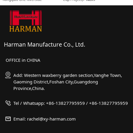
Harman Manufacture Co., Ltd.
OFFICE in CHINA
Add: Western waxberry garden section,Yanghe Town,
Gaoming District,Foshan City,Guangdong
Province,China.
Tel / Whatsapp: +86-13827795959 / +86-13827795959
Email: rachel@xy-harman.com