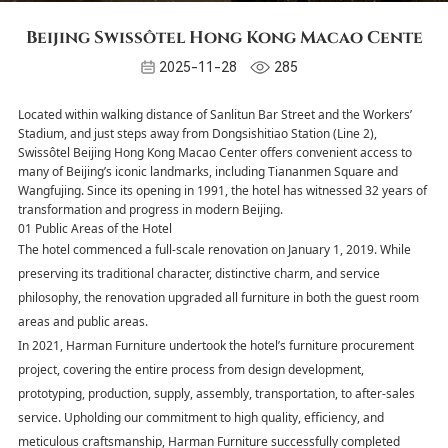
Beijing Swissôtel Hong Kong Macao Cente
2025-11-28
285
Located within walking distance of Sanlitun Bar Street and the Workers’
Stadium, and just steps away from Dongsishitiao Station (Line 2),
Swissôtel Beijing Hong Kong Macao Center offers convenient access to
many of Beijing’s iconic landmarks, including Tiananmen Square and
Wangfujing. Since its opening in 1991, the hotel has witnessed 32 years of
transformation and progress in modern Beijing.
01 Public Areas of the Hotel
The hotel commenced a full-scale renovation on January 1, 2019. While
preserving its traditional character, distinctive charm, and service
philosophy, the renovation upgraded all furniture in both the guest room
areas and public areas.
In 2021, Harman Furniture undertook the hotel’s furniture procurement
project, covering the entire process from design development,
prototyping, production, supply, assembly, transportation, to after-sales
service. Upholding our commitment to high quality, efficiency, and
meticulous craftsmanship, Harman Furniture successfully completed